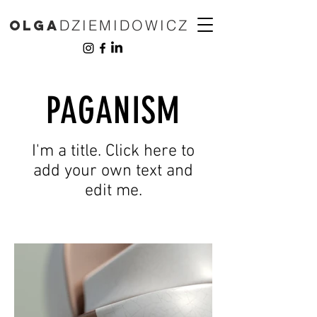
DZIEMIDOWICZ
Olga
PAGANISM
I'm a title. Click here to
add your own text and
edit me.