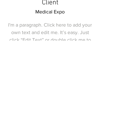
Client
Medical Expo
I'm a paragraph. Click here to add your
own text and edit me. It’s easy. Just
click “Edit Text” or double click me to
add your own content and make
changes to the font. I’m a great place
for you to tell a story and let your users
know a little more about you.
Join my mailing list.
Get invitations to my upcoming
shows
Email